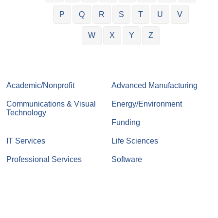
P
Q
R
S
T
U
V
W
X
Y
Z
Academic/Nonprofit
Advanced Manufacturing
Communications & Visual
Energy/Environment
Technology
Funding
IT Services
Life Sciences
Professional Services
Software