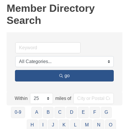
Member Directory
Search
go
Within
miles of
0-9
A
B
C
D
E
F
G
H
I
J
K
L
M
N
O