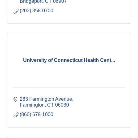
Bridgeport
CT
06907
(203) 358-0700
University of Connecticut Health Cent...
263 Farmington Avenue
Farmington
CT
06030
(860) 679-1000