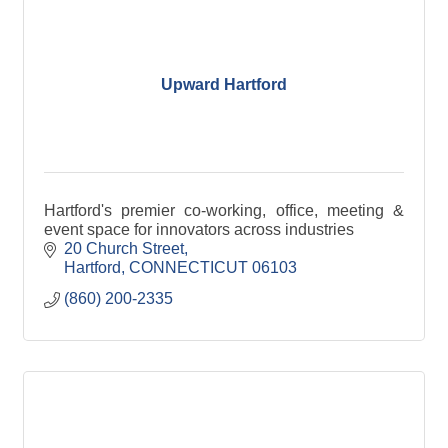
Upward Hartford
Hartford's premier co-working, office, meeting &
event space for innovators across industries
20 Church Street
Hartford
CONNECTICUT
06103
(860) 200-2335