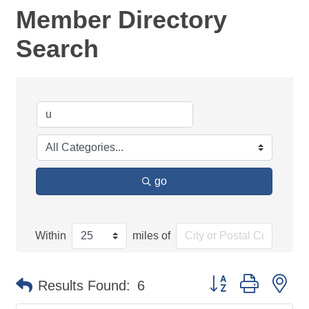
Member Directory
Search
go
Within
miles of
Button group with ne
Results Found:
6