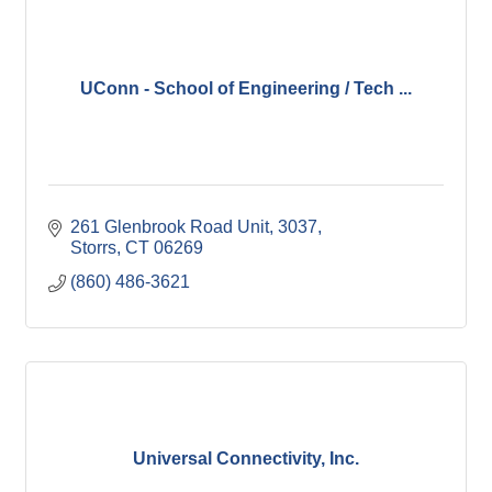
UConn - School of Engineering / Tech ...
261 Glenbrook Road Unit, 3037
Storrs
CT
06269
(860) 486-3621
Universal Connectivity, Inc.