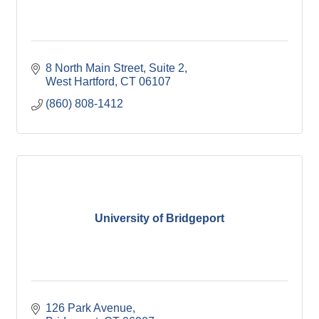
8 North Main Street
Suite 2
West Hartford
CT
06107
(860) 808-1412
University of Bridgeport
126 Park Avenue