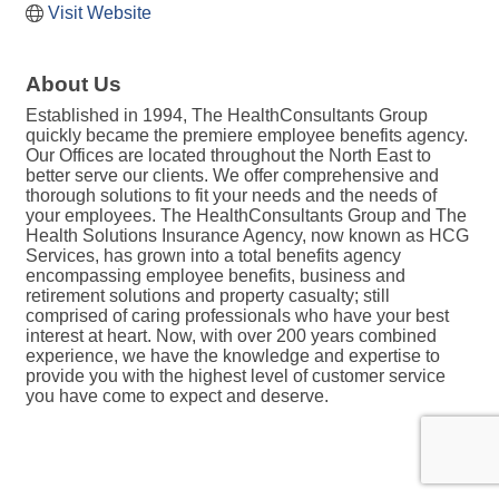
Visit Website
About Us
Established in 1994, The HealthConsultants Group
quickly became the premiere employee benefits agency.
Our Offices are located throughout the North East to
better serve our clients. We offer comprehensive and
thorough solutions to fit your needs and the needs of
your employees. The HealthConsultants Group and The
Health Solutions Insurance Agency, now known as HCG
Services, has grown into a total benefits agency
encompassing employee benefits, business and
retirement solutions and property casualty; still
comprised of caring professionals who have your best
interest at heart. Now, with over 200 years combined
experience, we have the knowledge and expertise to
provide you with the highest level of customer service
you have come to expect and deserve.