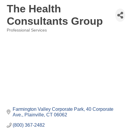
The Health
Consultants Group
Professional Services
Categories
Farmington Valley Corporate Park
40 Corporate 
Ave.
Plainville
CT
06062
(800) 367-2482