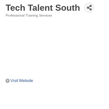
Tech Talent South
Professional Training Services
Categories
Visit Website