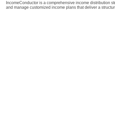
IncomeConductor is a comprehensive income distribution strat
and manage customized income plans that deliver a structured