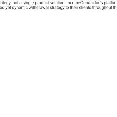
egy, not a single product solution. IncomeConductor’s platform p
 yet dynamic withdrawal strategy to their clients throughout the