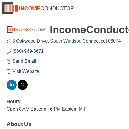
IncomeConduct
3 Oakwood Drive
South Windsor
Connecticut
06074
(860) 969-3671
Send Email
Visit Website
Hours:
Open 8 AM Eastern - 6 PM Eastern M-F
About Us