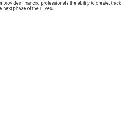
rovides financial professionals the ability to create, track
 next phase of their lives.