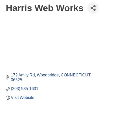
Harris Web Works
172 Amity Rd
Woodbridge
CONNECTICUT
06525
(203) 535-1631
Visit Website