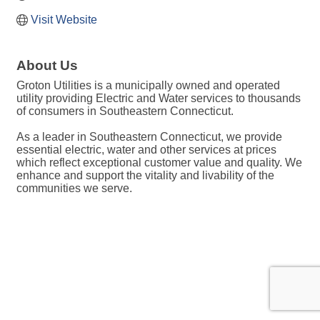
Visit Website
About Us
Groton Utilities is a municipally owned and operated
utility providing Electric and Water services to thousands
of consumers in Southeastern Connecticut.
As a leader in Southeastern Connecticut, we provide
essential electric, water and other services at prices
which reflect exceptional customer value and quality. We
enhance and support the vitality and livability of the
communities we serve.