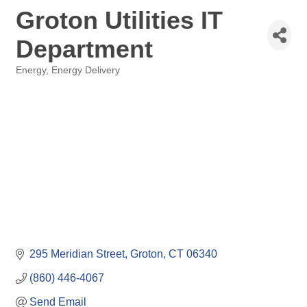
Groton Utilities IT
Department
Energy
Energy Delivery
Categories
295 Meridian Street
Groton
CT
06340
(860) 446-4067
Send Email