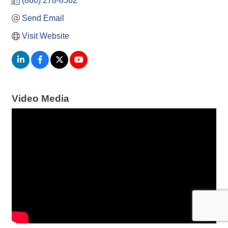
(860) 278-8562
Send Email
Visit Website
Video Media