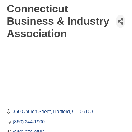
Connecticut
Business & Industry
Association
350 Church Street
Hartford
CT
06103
(860) 244-1900