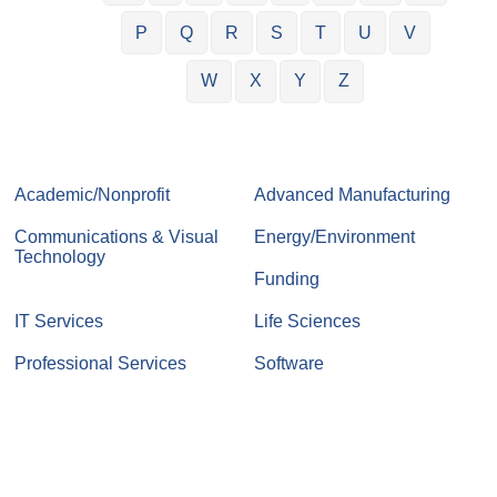
P
Q
R
S
T
U
V
W
X
Y
Z
Academic/Nonprofit
Advanced Manufacturing
Communications & Visual
Energy/Environment
Technology
Funding
IT Services
Life Sciences
Professional Services
Software