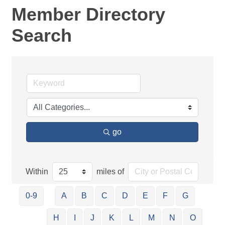
Member Directory
Search
go
Within
miles of
0-9
A
B
C
D
E
F
G
H
I
J
K
L
M
N
O