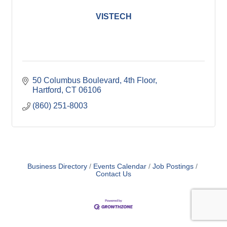
VISTECH
50 Columbus Boulevard
4th Floor
Hartford
CT
06106
(860) 251-8003
Business Directory
Events Calendar
Job Postings
Contact Us