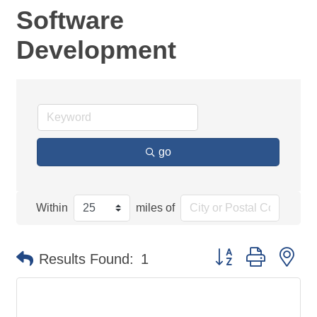
Software
Development
go
Within
miles of
Button group with ne
Results Found:
1