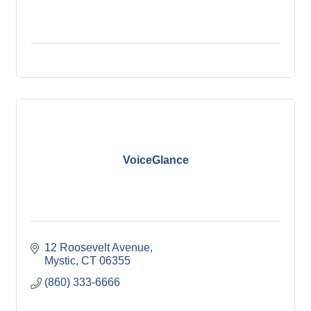
VoiceGlance
12 Roosevelt Avenue
Mystic
CT
06355
(860) 333-6666