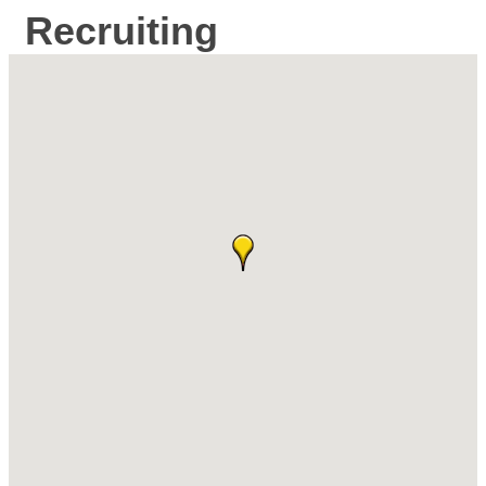
Recruiting