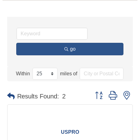
go
Within
miles of
Button group with ne
Results Found:
2
USPRO