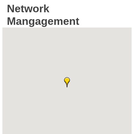
Network
Mangagement