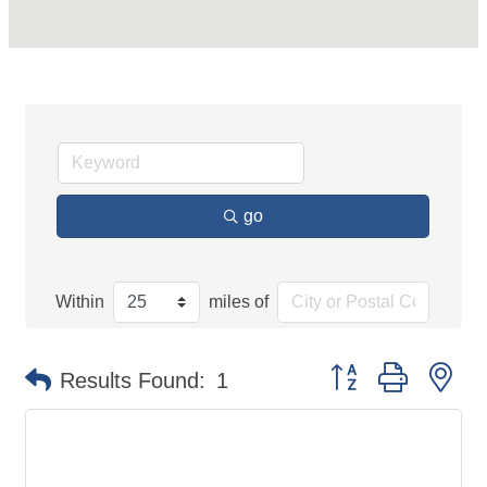
go
Within
miles of
Button group with ne
Results Found:
1