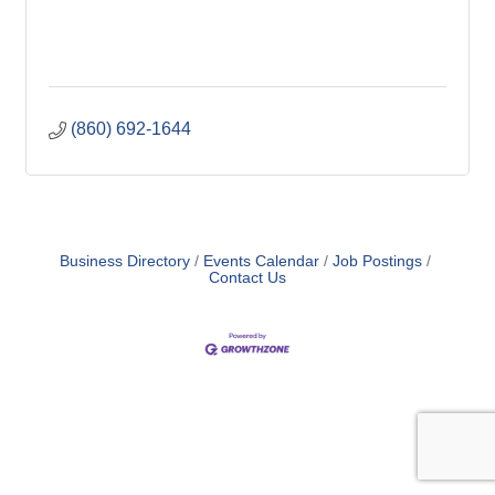
(860) 692-1644
Business Directory
Events Calendar
Job Postings
Contact Us