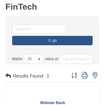
FinTech
go
Within
miles of
Button group with ne
Results Found:
1
Webster Bank