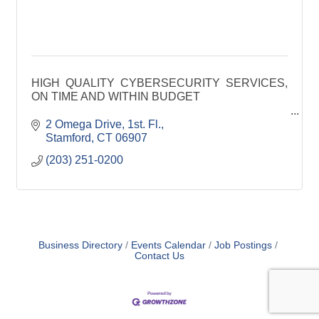
HIGH QUALITY CYBERSECURITY SERVICES,
ON TIME AND WITHIN BUDGET
JANUS to assists clients with improving their
2 Omega Drive, 1st. Fl.
cybersecurity, compliance, and privacy programs.
Stamford
CT
06907
(203) 251-0200
Business Directory
Events Calendar
Job Postings
Contact Us