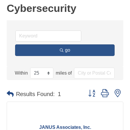
Cybersecurity
go
Within
miles of
Button group with ne
Results Found:
1
JANUS Associates, Inc.