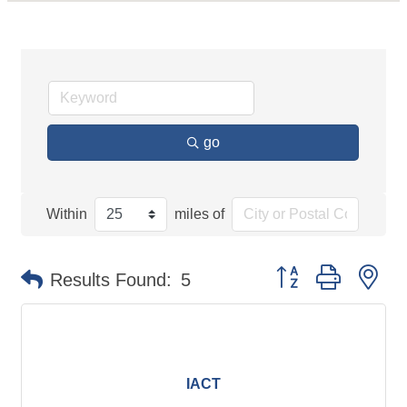
go
Within
miles of
Button group with ne
Results Found:
5
IACT