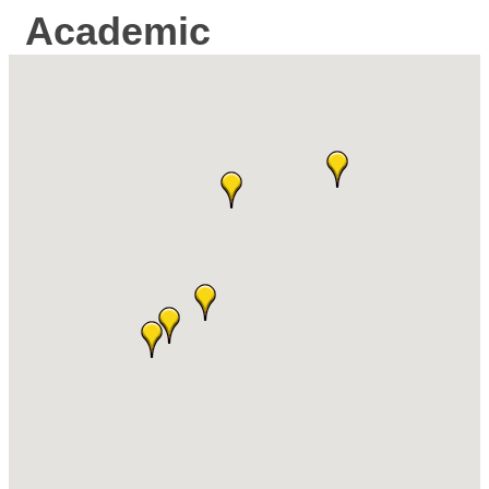
Academic