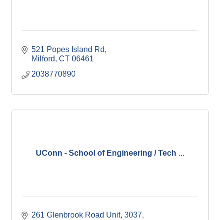
521 Popes Island Rd
Milford
CT
06461
2038770890
UConn - School of Engineering / Tech ...
261 Glenbrook Road Unit, 3037