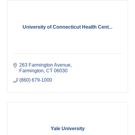
University of Connecticut Health Cent...
263 Farmington Avenue
Farmington
CT
06030
(860) 679-1000
Yale University