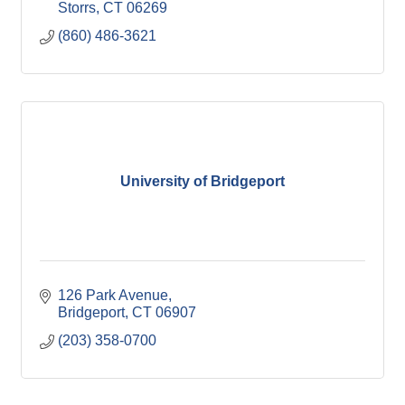
Storrs
CT
06269
(860) 486-3621
University of Bridgeport
126 Park Avenue
Bridgeport
CT
06907
(203) 358-0700